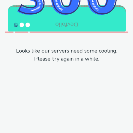
Looks like our servers need some cooling.
Please try again in a while.