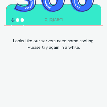
Looks like our servers need some cooling.
Please try again in a while.