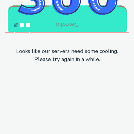
Looks like our servers need some cooling.
Please try again in a while.