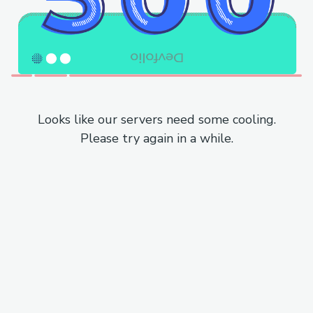
Looks like our servers need some cooling.
Please try again in a while.