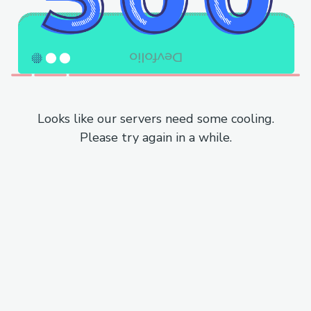
Looks like our servers need some cooling.
Please try again in a while.