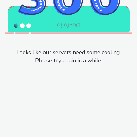
Looks like our servers need some cooling.
Please try again in a while.