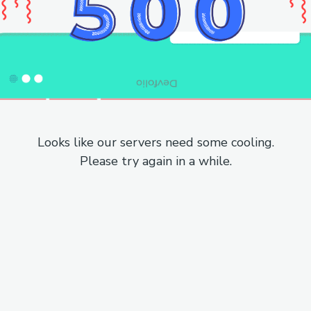
Looks like our servers need some cooling.
Please try again in a while.