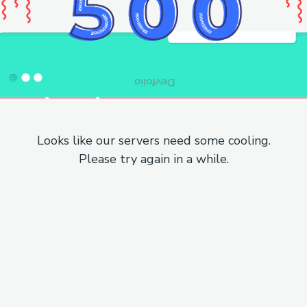
Looks like our servers need some cooling.
Please try again in a while.