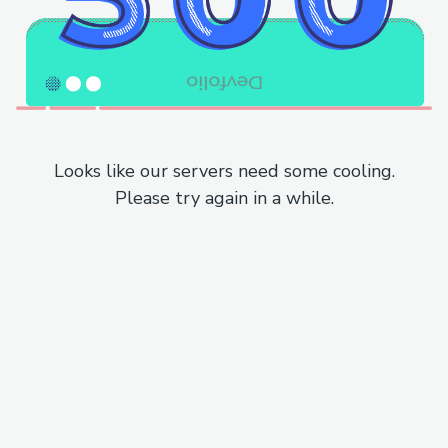
Looks like our servers need some cooling.
Please try again in a while.