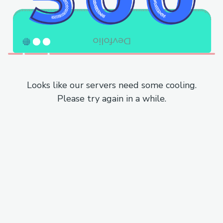
Looks like our servers need some cooling.
Please try again in a while.