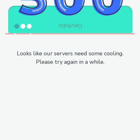
Looks like our servers need some cooling.
Please try again in a while.