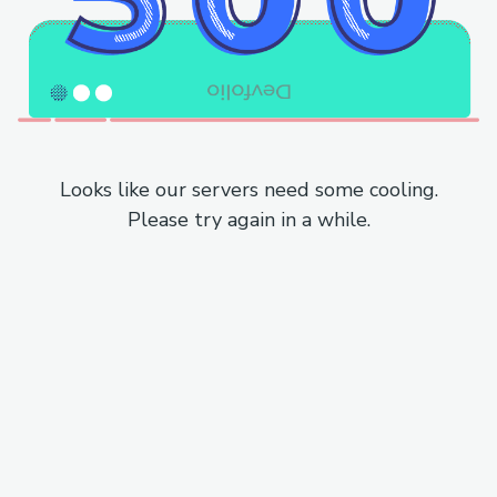
Looks like our servers need some cooling.
Please try again in a while.