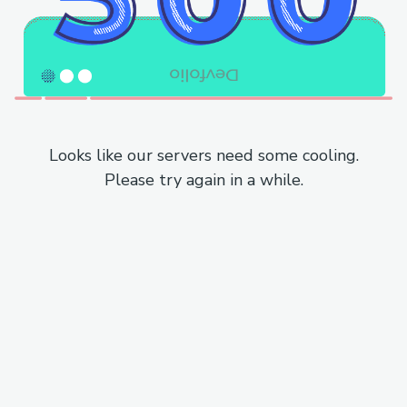
Looks like our servers need some cooling.
Please try again in a while.