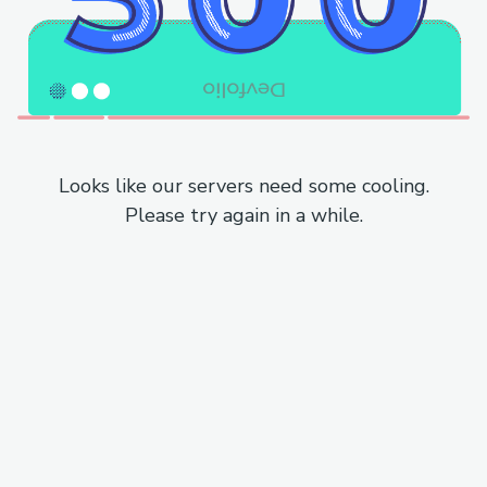
Looks like our servers need some cooling.
Please try again in a while.