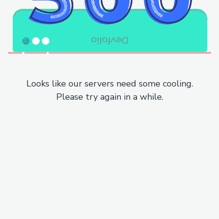
Looks like our servers need some cooling.
Please try again in a while.