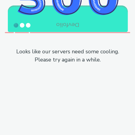
Looks like our servers need some cooling.
Please try again in a while.