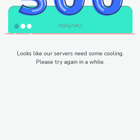
Looks like our servers need some cooling.
Please try again in a while.