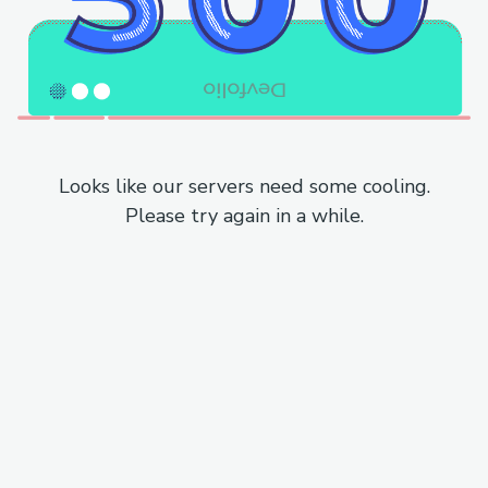
Looks like our servers need some cooling.
Please try again in a while.