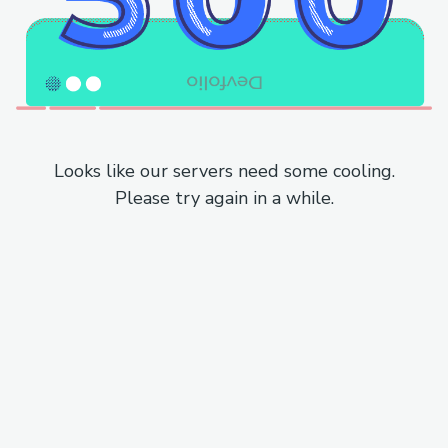
Looks like our servers need some cooling.
Please try again in a while.