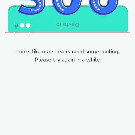
Looks like our servers need some cooling.
Please try again in a while.