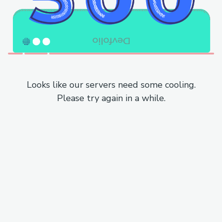
Looks like our servers need some cooling.
Please try again in a while.