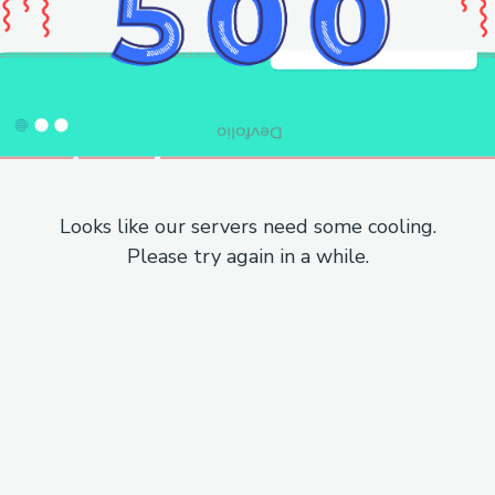
Looks like our servers need some cooling.
Please try again in a while.