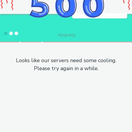
Looks like our servers need some cooling.
Please try again in a while.