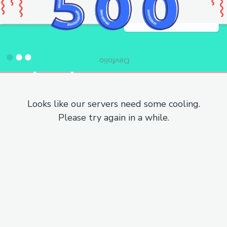
Looks like our servers need some cooling.
Please try again in a while.