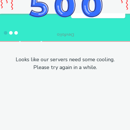
Looks like our servers need some cooling.
Please try again in a while.