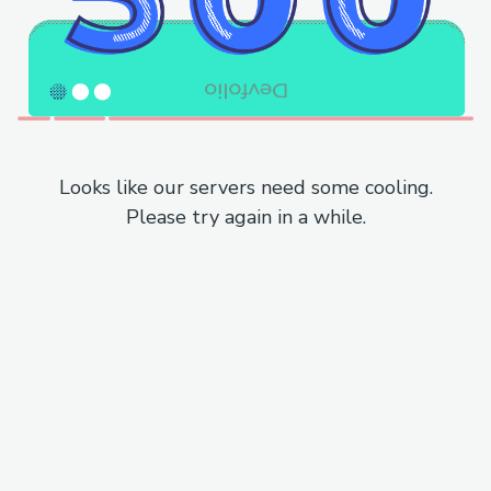
Looks like our servers need some cooling.
Please try again in a while.