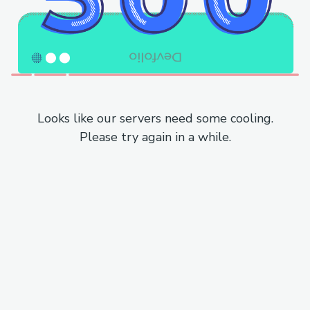
Looks like our servers need some cooling.
Please try again in a while.