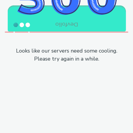
Looks like our servers need some cooling.
Please try again in a while.