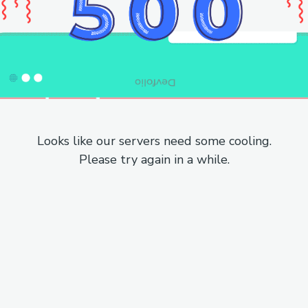
Looks like our servers need some cooling.
Please try again in a while.