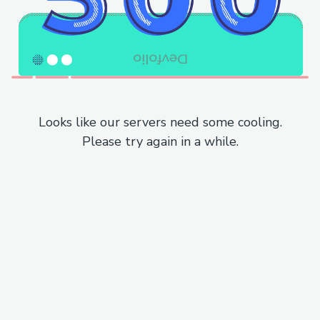
Looks like our servers need some cooling.
Please try again in a while.