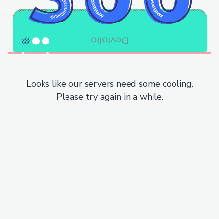
Looks like our servers need some cooling.
Please try again in a while.