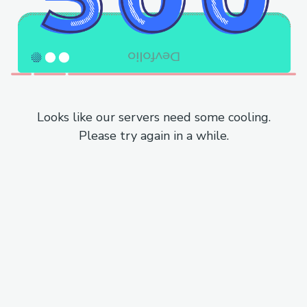
Looks like our servers need some cooling.
Please try again in a while.