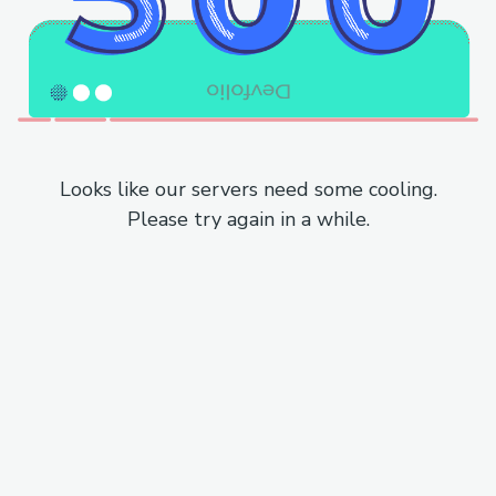
Looks like our servers need some cooling.
Please try again in a while.