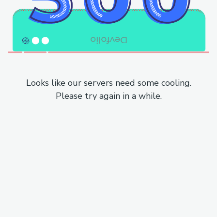
Looks like our servers need some cooling.
Please try again in a while.