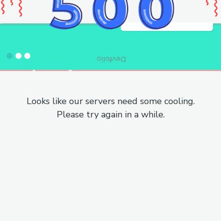
Looks like our servers need some cooling.
Please try again in a while.