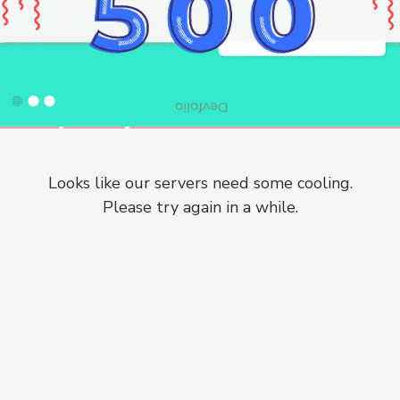
Looks like our servers need some cooling.
Please try again in a while.