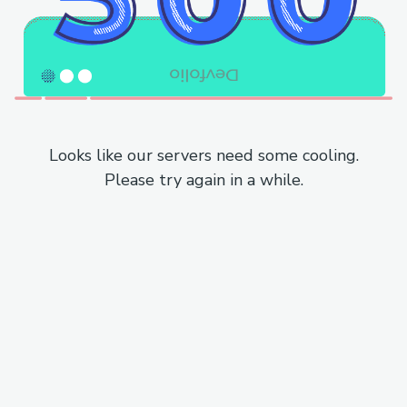
Looks like our servers need some cooling.
Please try again in a while.