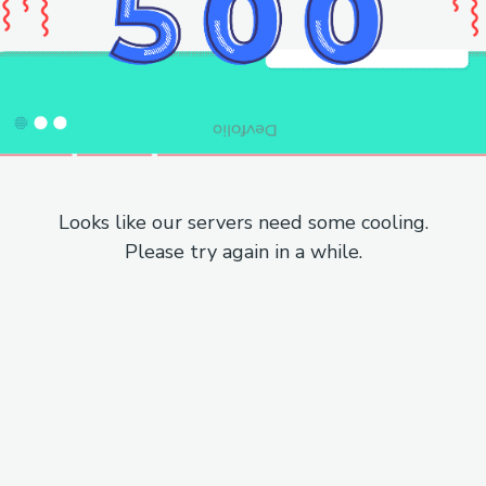
Looks like our servers need some cooling.
Please try again in a while.