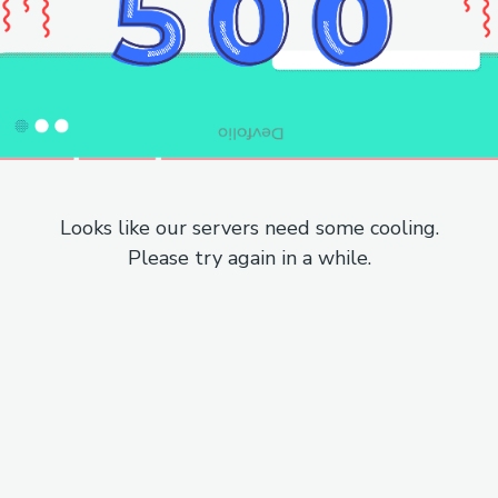
Looks like our servers need some cooling.
Please try again in a while.