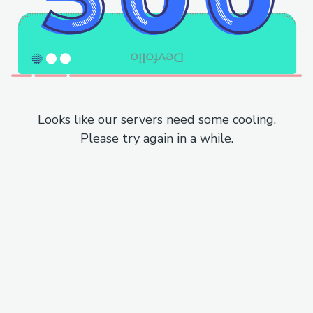
Looks like our servers need some cooling.
Please try again in a while.