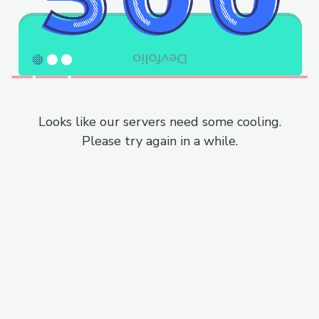
Looks like our servers need some cooling.
Please try again in a while.