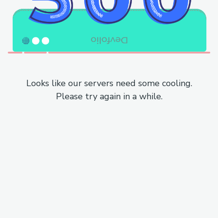
Looks like our servers need some cooling.
Please try again in a while.