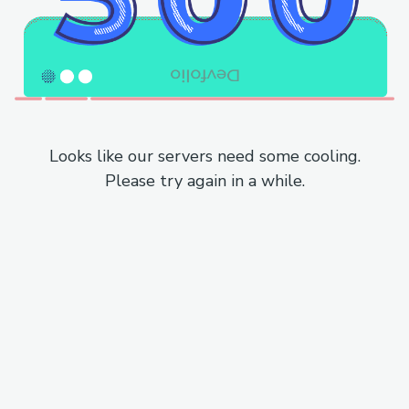
Looks like our servers need some cooling.
Please try again in a while.