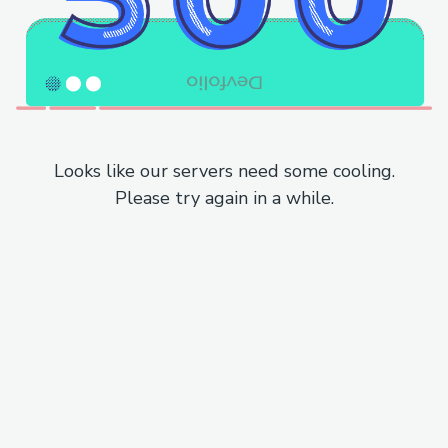
Looks like our servers need some cooling.
Please try again in a while.