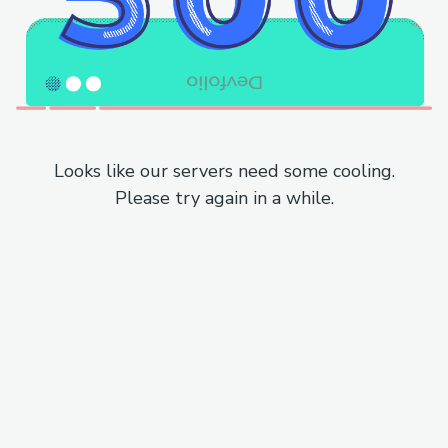
Looks like our servers need some cooling.
Please try again in a while.