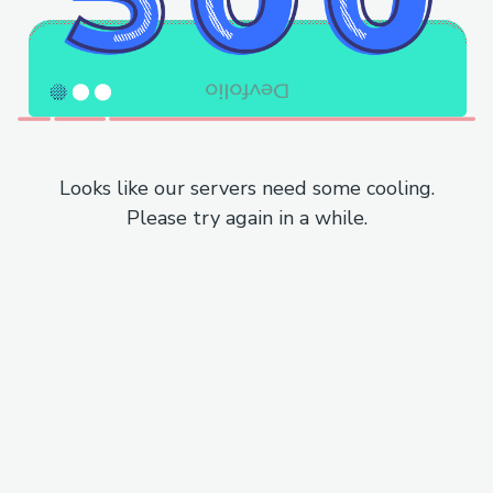
Looks like our servers need some cooling.
Please try again in a while.