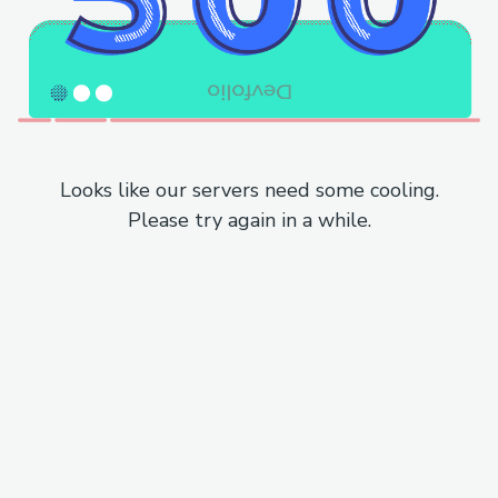
Looks like our servers need some cooling.
Please try again in a while.