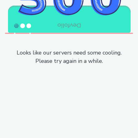
Looks like our servers need some cooling.
Please try again in a while.