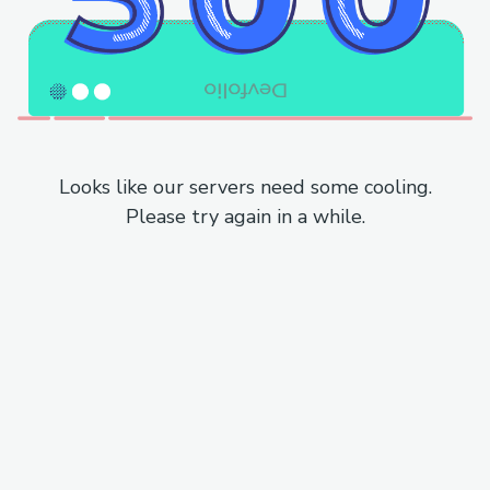
Looks like our servers need some cooling.
Please try again in a while.