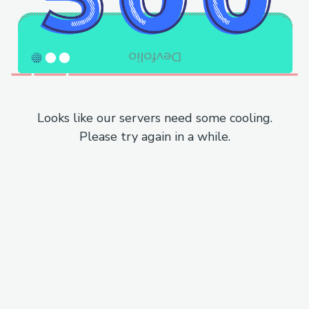
Looks like our servers need some cooling.
Please try again in a while.